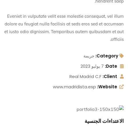
hendrerit saep.
Eveniet in vulputate velit esse molestie consequat, vel illum
dolore eu feugiat nulla facilisis at seds eros sed et accumsan
et iusto odio dignissim. Temporibus autem quibusdam et aut
officiis.
جريمة
Category:
7 يوليو 2023
Date:
Real Madrid C.F
Client:
www.madridista.esp
Website:
الاعتداءات الجنسية