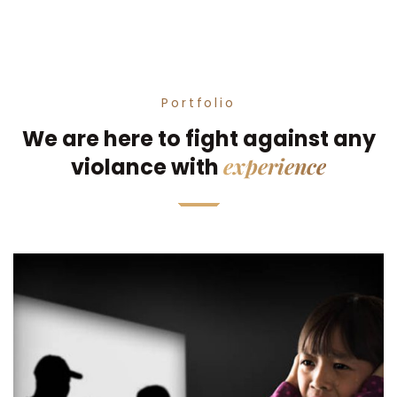
Portfolio
We are here to fight against any
experience
violance with