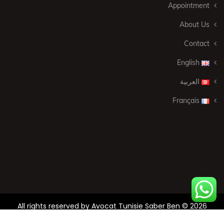
Appointment
About Us
Contact
English
العربية
Français
Avocat Tunisie Saber Ben
2026 © All rights reserved by
Ammar