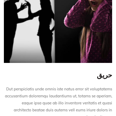
حريق
Dut perspiciatis unde omnis iste natus error sit voluptatems
accusantium doloremqu laudantiums ut, totams se aperiam,
eaque ipsa quae ab illo inventore veritatis et quasi
architecto beatae duis autems vell eums iriure dolors in