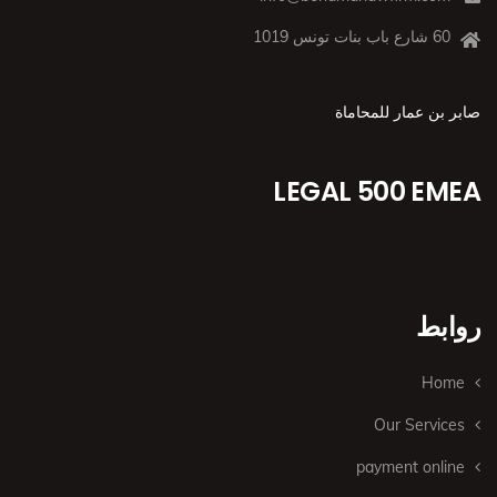
60 شارع باب بنات تونس 1019
صابر بن عمار للمحاماة
LEGAL 500 EMEA
روابط
Home
Our Services
payment online