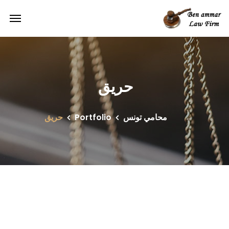
حريق
حريق
Portfolio
محامي تونس