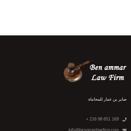
صابر بن عمار للمحاماة
169 651 98 216 +
info@benamarlawfirm.com